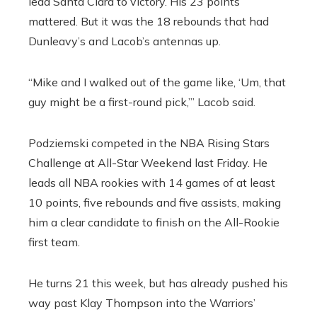
lead Santa Clara to victory. His 23 points
mattered. But it was the 18 rebounds that had
Dunleavy’s and Lacob’s antennas up.
“Mike and I walked out of the game like, ‘Um, that
guy might be a first-round pick,’” Lacob said.
Podziemski competed in the NBA Rising Stars
Challenge at All-Star Weekend last Friday. He
leads all NBA rookies with 14 games of at least
10 points, five rebounds and five assists, making
him a clear candidate to finish on the All-Rookie
first team.
He turns 21 this week, but has already pushed his
way past Klay Thompson into the Warriors’