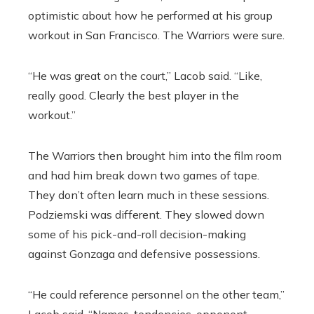
optimistic about how he performed at his group
workout in San Francisco. The Warriors were sure.
“He was great on the court,” Lacob said. “Like,
really good. Clearly the best player in the
workout.”
The Warriors then brought him into the film room
and had him break down two games of tape.
They don’t often learn much in these sessions.
Podziemski was different. They slowed down
some of his pick-and-roll decision-making
against Gonzaga and defensive possessions.
“He could reference personnel on the other team,”