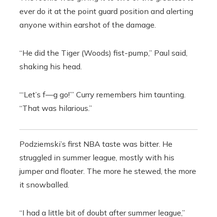
ever do it at the point guard position and alerting
anyone within earshot of the damage.
“He did the Tiger (Woods) fist-pump,” Paul said,
shaking his head.
“‘Let’s f—g go!’” Curry remembers him taunting.
“That was hilarious.”
Podziemski’s first NBA taste was bitter. He
struggled in summer league, mostly with his
jumper and floater. The more he stewed, the more
it snowballed.
“I had a little bit of doubt after summer league,”