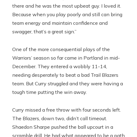
there and he was the most upbeat guy. I loved it.
Because when you play poorly and still can bring
team energy and maintain confidence and
swagger, that’s a great sign.”
One of the more consequential plays of the
Warriors’ season so far came in Portland in mid-
December. They entered a wobbly 11-14,
needing desperately to beat a bad Trail Blazers
team. But Curry struggled and they were having a
tough time putting the win away.
Curry missed a free throw with four seconds left.
The Blazers, down two, didn’t call timeout.
Shaedon Sharpe pushed the ball upcourt in a
scramble drill. He had what appeared to be a path