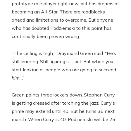
prototype role player right now, but has dreams of
becoming an All-Star. There are roadblocks
ahead and limitations to overcome. But anyone
who has doubted Podziemski to this point has
continually been proven wrong.
“The ceiling is high,” Draymond Green said. “He’s
still learning. Still figuring s— out. But when you
start looking at people who are going to succeed
him
…”
Green points three lockers down. Stephen Curry
is getting dressed after torching the Jazz. Curry’s
prime may extend until 40. But he turns 36 next
month. When Curry is 40, Podziemski will be 25.