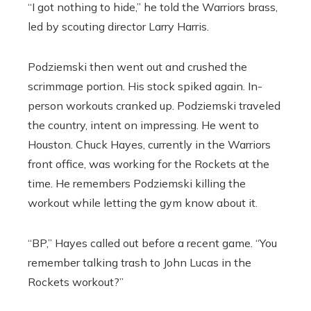
“I got nothing to hide,” he told the Warriors brass,
led by scouting director Larry Harris.
Podziemski then went out and crushed the
scrimmage portion. His stock spiked again. In-
person workouts cranked up. Podziemski traveled
the country, intent on impressing. He went to
Houston. Chuck Hayes, currently in the Warriors
front office, was working for the Rockets at the
time. He remembers Podziemski killing the
workout while letting the gym know about it.
“BP,” Hayes called out before a recent game. “You
remember talking trash to John Lucas in the
Rockets workout?”