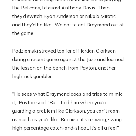
the Pelicans, I’d guard Anthony Davis. Then
they’d switch Ryan Anderson or Nikola Mirotić
and they’d be like: ‘We got to get Draymond out of
the game.’”
Podziemski strayed too far off Jordan Clarkson
during a recent game against the Jazz and learned
the lesson on the bench from Payton, another
high-risk gambler.
“He sees what Draymond does and tries to mimic
it,” Payton said. “But I told him when you’re
guarding a problem like Clarkson, you can’t roam
as much as you’d like. Because it’s a swing, swing,
high percentage catch-and-shoot. It’s all a feel.”