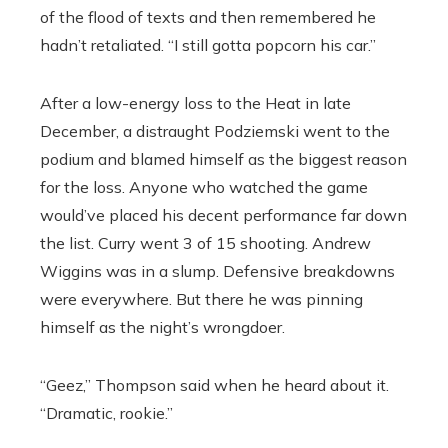
of the flood of texts and then remembered he
hadn’t retaliated. “I still gotta popcorn his car.”
After a low-energy loss to the Heat in late
December, a distraught Podziemski went to the
podium and blamed himself as the biggest reason
for the loss. Anyone who watched the game
would’ve placed his decent performance far down
the list. Curry went 3 of 15 shooting. Andrew
Wiggins was in a slump. Defensive breakdowns
were everywhere. But there he was pinning
himself as the night’s wrongdoer.
“Geez,” Thompson said when he heard about it.
“Dramatic, rookie.”