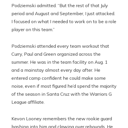
Podziemski admitted. “But the rest of that July
period and August and September, I just attacked.
I focused on what I needed to work on to be a role
player on this team.”
Podziemski attended every team workout that
Curry, Paul and Green organized across the
summer. He was in the team facility on Aug. 1
and a mainstay almost every day after. He
entered camp confident he could make some
noise, even if most figured he’d spend the majority
of the season in Santa Cruz with the Warriors G
League affiliate.
Kevon Looney remembers the new rookie guard
bashing into him and clawing over rebounds. He