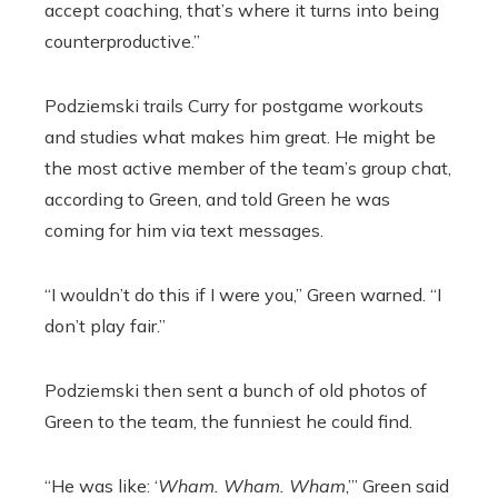
accept coaching, that’s where it turns into being
counterproductive.”
Podziemski trails Curry for postgame workouts
and studies what makes him great. He might be
the most active member of the team’s group chat,
according to Green, and told Green he was
coming for him via text messages.
“I wouldn’t do this if I were you,” Green warned. “I
don’t play fair.”
Podziemski then sent a bunch of old photos of
Green to the team, the funniest he could find.
“He was like: ‘
Wham. Wham. Wham
,’” Green said