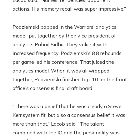
Lacob said. “Names, tendencies, opponent
actions. His memory recall was super impressive.”
Podziemski popped in the Warriors’ analytics
model, put together by their vice president of
analytics Pabail Sidhu. They value it with
increased frequency. Podziemski’s 8.8 rebounds
per game led his conference. That juiced the
analytics model. When it was all wrapped
together, Podziemski finished top-10 on the front
office’s consensus final draft board.
“There was a belief that he was clearly a Steve
Kerr system fit, but also a consensus belief it was
more than that,” Lacob said. “The talent
combined with the IQ and the personality was