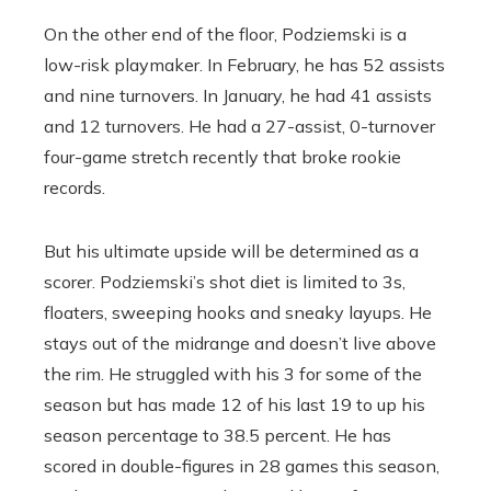
On the other end of the floor, Podziemski is a
low-risk playmaker. In February, he has 52 assists
and nine turnovers. In January, he had 41 assists
and 12 turnovers. He had a 27-assist, 0-turnover
four-game stretch recently that broke rookie
records.
But his ultimate upside will be determined as a
scorer. Podziemski’s shot diet is limited to 3s,
floaters, sweeping hooks and sneaky layups. He
stays out of the midrange and doesn’t live above
the rim. He struggled with his 3 for some of the
season but has made 12 of his last 19 to up his
season percentage to 38.5 percent. He has
scored in double-figures in 28 games this season,