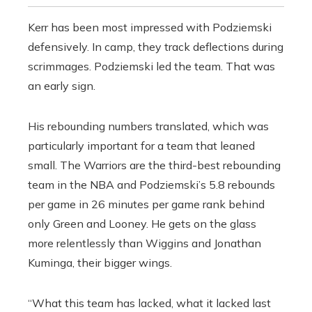
Kerr has been most impressed with Podziemski
defensively. In camp, they track deflections during
scrimmages. Podziemski led the team. That was
an early sign.
His rebounding numbers translated, which was
particularly important for a team that leaned
small. The Warriors are the third-best rebounding
team in the NBA and Podziemski’s 5.8 rebounds
per game in 26 minutes per game rank behind
only Green and Looney. He gets on the glass
more relentlessly than Wiggins and Jonathan
Kuminga, their bigger wings.
“What this team has lacked, what it lacked last