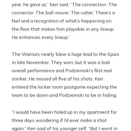
year, he gave us,” Kerr said. “The connection. The
connector. The ball-mover. The cutter. There’s a
feel and a recognition of what’s happening on
the floor that makes him playable in any lineup.
He enhances every lineup.”
The Warriors nearly blew a huge lead to the Spurs
in late November. They won, but it was a bad
overall performance and Podziemski’s first real
stinker. He missed all five of his shots. Kerr
entered the locker room postgame expecting the
team to be down and Podziemski to be in hiding.
“I would have been holed up in my apartment for
three days wondering if I’d ever make a shot
again,” Kerr said of his younger self. “But I went in