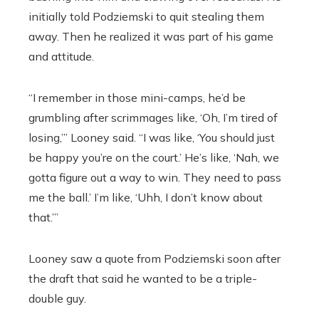
initially told Podziemski to quit stealing them
away. Then he realized it was part of his game
and attitude.
“I remember in those mini-camps, he’d be
grumbling after scrimmages like, ‘Oh, I’m tired of
losing,’” Looney said. “I was like, ‘You should just
be happy you’re on the court.’ He’s like, ‘Nah, we
gotta figure out a way to win. They need to pass
me the ball.’ I’m like, ‘Uhh, I don’t know about
that.’”
Looney saw a quote from Podziemski soon after
the draft that said he wanted to be a triple-
double guy.