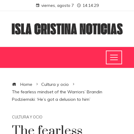
viernes, agosto 7
14:14:30
Home
Cultura y ocio
The fearless mindset of the Warriors’ Brandin
Podziemski: ‘He’s got a delusion to him’
CULTURA Y OCIO
The fearless