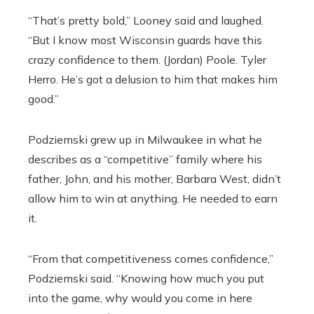
“That’s pretty bold,” Looney said and laughed.
“But I know most Wisconsin guards have this
crazy confidence to them. (Jordan) Poole. Tyler
Herro. He’s got a delusion to him that makes him
good.”
Podziemski grew up in Milwaukee in what he
describes as a “competitive” family where his
father, John, and his mother, Barbara West, didn’t
allow him to win at anything. He needed to earn
it.
“From that competitiveness comes confidence,”
Podziemski said. “Knowing how much you put
into the game, why would you come in here