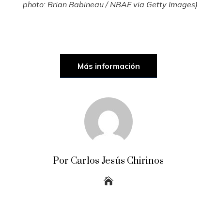
photo: Brian Babineau / NBAE via Getty Images)
Más información
Por Carlos Jesús Chirinos