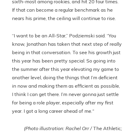
sixth-most among rookies, and hit 20 four times.
If that can become a regular benchmark as he
nears his prime, the ceiling will continue to rise.
“I want to be an All-Star,” Podziemski said. “You
know, Jonathan has taken that next step of really
being in that conversation. To see his growth just
this year has been pretty special. So going into
the summer after this year elevating my game to
another level, doing the things that I’m deficient
in now and making them as efficient as possible,
I think I can get there. I’m never gonna just settle
for being a role player, especially after my first
year. I got a long career ahead of me.
“
(Photo illustration: Rachel Orr /
The Athletic
;