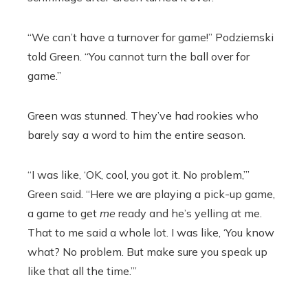
“We can’t have a turnover for game!” Podziemski
told Green. “You cannot turn the ball over for
game.”
Green was stunned. They’ve had rookies who
barely say a word to him the entire season.
“I was like, ‘OK, cool, you got it. No problem,’”
Green said. “Here we are playing a pick-up game,
a game to get
me
ready and he’s yelling at me.
That to me said a whole lot. I was like, ‘You know
what? No problem. But make sure you speak up
like that all the time.’”