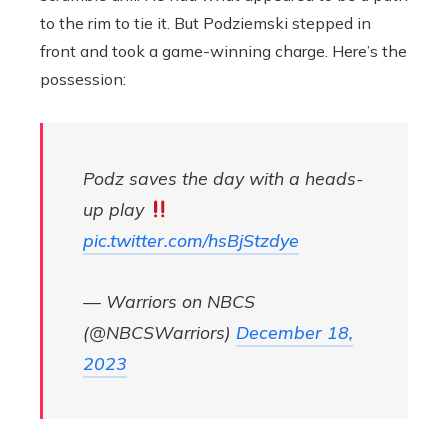
to the rim to tie it. But Podziemski stepped in
front and took a game-winning charge. Here’s the
possession:
Podz saves the day with a heads-
up play
pic.twitter.com/hsBjStzdye
— Warriors on NBCS
(@NBCSWarriors)
December 18,
2023