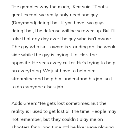
“He gambles way too much,” Kerr said. “That’s
great except we really only need one guy
(Draymond) doing that. If you have two guys
doing that, the defense will be screwed up. But I’ll
take that any day over the guy who isn’t aware.
The guy who isn’t aware is standing on the weak
side while the guy is laying it in. He’s the
opposite. He sees every cutter. He’s trying to help
on everything. We just have to help him
streamline and help him understand his job isn’t
to do everyone else’s job.”
Adds Green: “He gets lost sometimes. But the
reality is I used to get lost all the time. People may
not remember, but they couldn’t play me on
shooters for a long time. It’d be like we’re playing