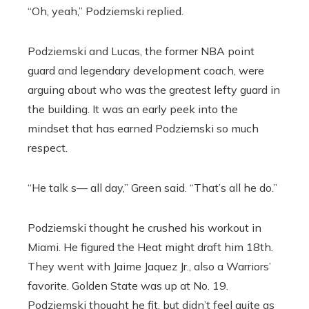
“Oh, yeah,” Podziemski replied.
Podziemski and Lucas, the former NBA point
guard and legendary development coach, were
arguing about who was the greatest lefty guard in
the building. It was an early peek into the
mindset that has earned Podziemski so much
respect.
“He talk s— all day,” Green said. “That’s all he do.”
Podziemski thought he crushed his workout in
Miami. He figured the Heat might draft him 18th.
They went with Jaime Jaquez Jr., also a Warriors’
favorite. Golden State was up at No. 19.
Podziemski thought he fit, but didn’t feel quite as