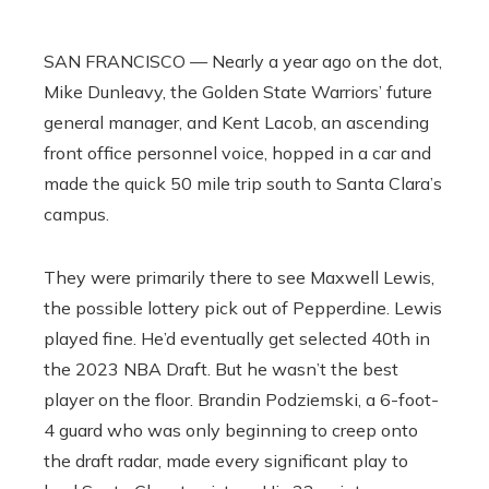
SAN FRANCISCO — Nearly a year ago on the dot,
Mike Dunleavy, the Golden State Warriors’ future
general manager, and Kent Lacob, an ascending
front office personnel voice, hopped in a car and
made the quick 50 mile trip south to Santa Clara’s
campus.
They were primarily there to see Maxwell Lewis,
the possible lottery pick out of Pepperdine. Lewis
played fine. He’d eventually get selected 40th in
the 2023 NBA Draft. But he wasn’t the best
player on the floor. Brandin Podziemski, a 6-foot-
4 guard who was only beginning to creep onto
the draft radar, made every significant play to