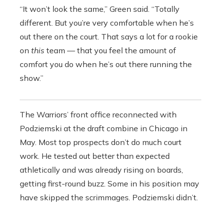
“It won’t look the same,” Green said. “Totally
different. But you’re very comfortable when he’s
out there on the court. That says a lot for a rookie
on
t
his
team — that you feel the amount of
comfort you do when he’s out there running the
show.”
The Warriors’ front office reconnected with
Podziemski at the draft combine in Chicago in
May. Most top prospects don’t do much court
work. He tested out better than expected
athletically and was already rising on boards,
getting first-round buzz. Some in his position may
have skipped the scrimmages. Podziemski didn’t.