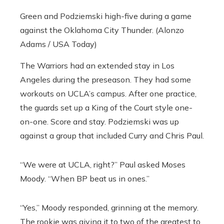
Green and Podziemski high-five during a game
against the Oklahoma City Thunder. (Alonzo
Adams / USA Today)
The Warriors had an extended stay in Los
Angeles during the preseason. They had some
workouts on UCLA’s campus. After one practice,
the guards set up a King of the Court style one-
on-one. Score and stay. Podziemski was up
against a group that included Curry and Chris Paul.
“We were at UCLA, right?” Paul asked Moses
Moody. “When BP beat us in ones.”
“Yes,” Moody responded, grinning at the memory.
The rookie was giving it to two of the greatest to