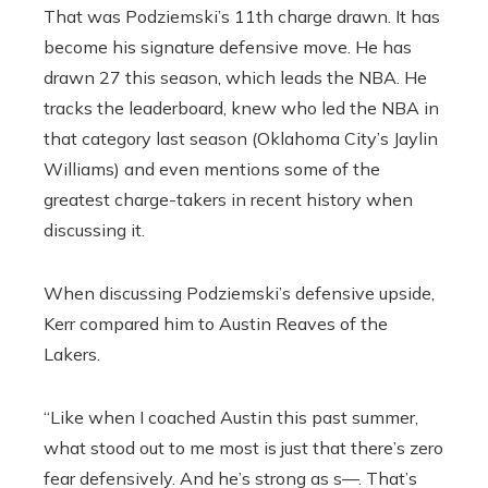
That was Podziemski’s 11th charge drawn. It has
become his signature defensive move. He has
drawn 27 this season, which leads the NBA. He
tracks the leaderboard, knew who led the NBA in
that category last season (Oklahoma City’s Jaylin
Williams) and even mentions some of the
greatest charge-takers in recent history when
discussing it.
When discussing Podziemski’s defensive upside,
Kerr compared him to Austin Reaves of the
Lakers.
“Like when I coached Austin this past summer,
what stood out to me most is just that there’s zero
fear defensively. And he’s strong as s—. That’s