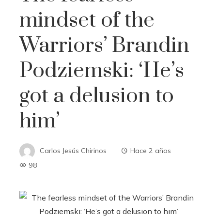
mindset of the
Warriors’ Brandin
Podziemski: ‘He’s
got a delusion to
him’
Carlos Jesús Chirinos
Hace 2 años
98