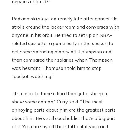
nervous or timid?”
Podziemski stays extremely late after games. He
strolls around the locker room and converses with
anyone in his orbit. He tried to set up an NBA-
related quiz after a game early in the season to
get some spending money off Thompson and
then compared their salaries when Thompson
was hesitant. Thompson told him to stop
“pocket-watching.”
“It’s easier to tame a lion than get a sheep to
show some oomph,” Curry said. “The most
annoying parts about him are the greatest parts
about him. He’s still coachable. That’s a big part
of it. You can say all that stuff but if you can’t