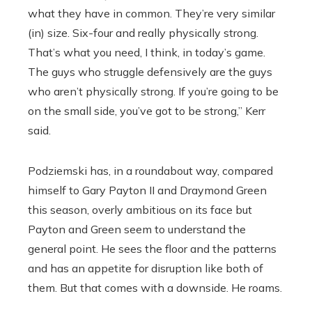
what they have in common. They’re very similar
(in) size. Six-four and really physically strong.
That’s what you need, I think, in today’s game.
The guys who struggle defensively are the guys
who aren’t physically strong. If you’re going to be
on the small side, you’ve got to be strong,” Kerr
said.
Podziemski has, in a roundabout way, compared
himself to Gary Payton II and Draymond Green
this season, overly ambitious on its face but
Payton and Green seem to understand the
general point. He sees the floor and the patterns
and has an appetite for disruption like both of
them. But that comes with a downside. He roams.