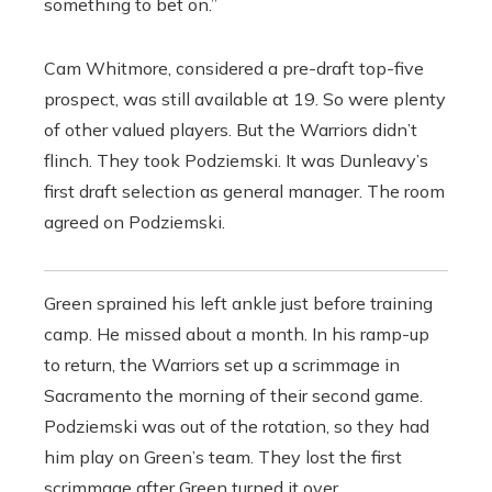
something to bet on.”
Cam Whitmore, considered a pre-draft top-five
prospect, was still available at 19. So were plenty
of other valued players. But the Warriors didn’t
flinch. They took Podziemski. It was Dunleavy’s
first draft selection as general manager. The room
agreed on Podziemski.
Green sprained his left ankle just before training
camp. He missed about a month. In his ramp-up
to return, the Warriors set up a scrimmage in
Sacramento the morning of their second game.
Podziemski was out of the rotation, so they had
him play on Green’s team. They lost the first
scrimmage after Green turned it over.