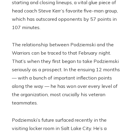
starting and closing lineups, a vital glue piece of
head coach Steve Kerr’s favorite five-man group,
which has outscored opponents by 57 points in
107 minutes.
The relationship between Podziemski and the
Warriors can be traced to that February night.
That’s when they first began to take Podziemski
seriously as a prospect. In the ensuing 12 months
— with a bunch of important inflection points
along the way — he has won over every level of
the organization, most crucially his veteran
teammates.
Podziemski’s future surfaced recently in the
visiting locker room in Salt Lake City. He’s a