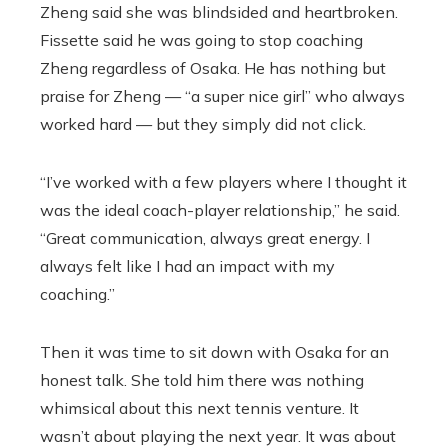
Zheng said she was blindsided and heartbroken.
Fissette said he was going to stop coaching
Zheng regardless of Osaka. He has nothing but
praise for Zheng — “a super nice girl” who always
worked hard — but they simply did not click.
“I’ve worked with a few players where I thought it
was the ideal coach-player relationship,” he said.
“Great communication, always great energy. I
always felt like I had an impact with my
coaching.”
Then it was time to sit down with Osaka for an
honest talk. She told him there was nothing
whimsical about this next tennis venture. It
wasn’t about playing the next year. It was about