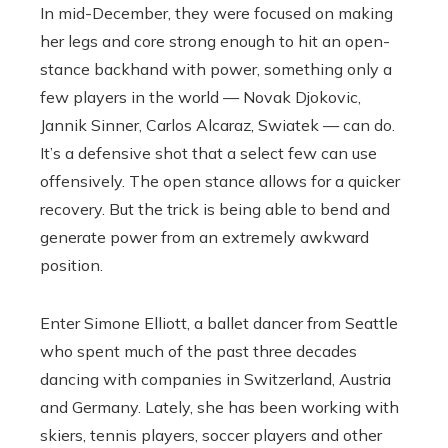
In mid-December, they were focused on making
her legs and core strong enough to hit an open-
stance backhand with power, something only a
few players in the world — Novak Djokovic,
Jannik Sinner, Carlos Alcaraz, Swiatek — can do.
It’s a defensive shot that a select few can use
offensively. The open stance allows for a quicker
recovery. But the trick is being able to bend and
generate power from an extremely awkward
position.
Enter Simone Elliott, a ballet dancer from Seattle
who spent much of the past three decades
dancing with companies in Switzerland, Austria
and Germany. Lately, she has been working with
skiers, tennis players, soccer players and other