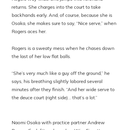
returns. She charges into the court to take
backhands early. And, of course, because she is
Osaka, she makes sure to say, “Nice serve,” when
Rogers aces her.
Rogers is a sweaty mess when he chases down
the last of her low flat balls.
“She’s very much like a guy off the ground,” he
says, his breathing slightly labored several
minutes after they finish. “And her wide serve to
the deuce court (right side)… that’s a lot.”
Naomi Osaka with practice partner
Andrew