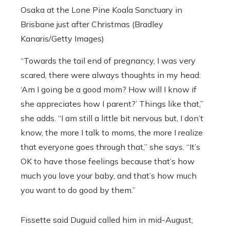
Osaka at the Lone Pine Koala Sanctuary in
Brisbane just after Christmas (Bradley
Kanaris/Getty Images)
“Towards the tail end of pregnancy, I was very
scared, there were always thoughts in my head:
‘Am I going be a good mom? How will I know if
she appreciates how I parent?’ Things like that,”
she adds. “I am still a little bit nervous but, I don’t
know, the more I talk to moms, the more I realize
that everyone goes through that,” she says. “It’s
OK to have those feelings because that’s how
much you love your baby, and that’s how much
you want to do good by them.”
Fissette said Duguid called him in mid-August,