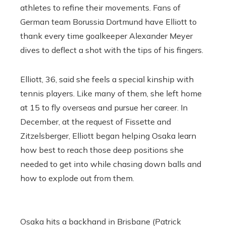
athletes to refine their movements. Fans of
German team Borussia Dortmund have Elliott to
thank every time goalkeeper Alexander Meyer
dives to deflect a shot with the tips of his fingers.
Elliott, 36, said she feels a special kinship with
tennis players. Like many of them, she left home
at 15 to fly overseas and pursue her career. In
December, at the request of Fissette and
Zitzelsberger,
Elliott began helping Osaka learn
how best to reach those deep positions she
needed to get into while chasing down balls and
how to explode out from them.
Osaka hits a backhand in Brisbane (Patrick