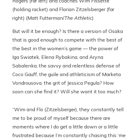
Rogers (far left) and coaches
Wim Fissette
(holding racket) and Florian Zitzelsberger (far
right) (Matt Futterman/
The Athletic
)
But will it be enough? Is there a version of Osaka
that is good enough to compete with the best of
the best in the women’s game — the power of
Iga Swiatek, Elena Rybakina, and Aryna
Sabalenka, the savvy and relentless defense of
Coco Gauff, the guile and athleticism of Marketa
Vondrousova, the grit of Jessica Pegula? How
soon can she find it? Will she want it too much?
“Wim and Flo (Zitzelsberger), they constantly tell
me to be proud of myself because there are
moments where I do get a little down or a little
frustrated because I’m constantly chasing this ‘me