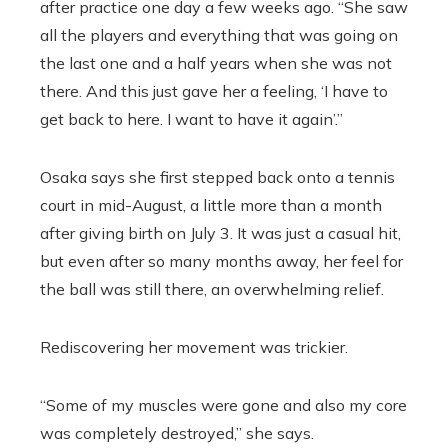
after practice one day a few weeks ago. “She saw
all the players and everything that was going on
the last one and a half years when she was not
there. And this just gave her a feeling, ‘I have to
get back to here. I want to have it again’.”
Osaka says she first stepped back onto a tennis
court in mid-August, a little more than a month
after giving birth on July 3. It was just a casual hit,
but even after so many months away, her feel for
the ball was still there, an overwhelming relief.
Rediscovering her movement was trickier.
“Some of my muscles were gone and also my core
was completely destroyed,” she says.