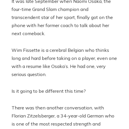
It was late September when Naomi Osaka, the
four-time Grand Slam champion and
transcendent star of her sport, finally got on the
phone with her former coach to talk about her
next comeback.
Wim Fissette is a cerebral Belgian who thinks
long and hard before taking on a player, even one
with a resume like Osaka’s. He had one, very
serious question.
Is it going to be different this time?
There was then another conversation, with
Florian Zitzelsberger, a 34-year-old German who
is one of the most respected strength and