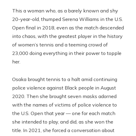
This a woman who, as a barely known and shy
20-year-old, thumped Serena Williams in the U.S.
Open final in 2018, even as the match descended
into chaos, with the greatest player in the history
of women’s tennis and a teeming crowd of
23,000 doing everything in their power to topple
her.
Osaka brought tennis to a halt amid continuing
police violence against Black people in August
2020. Then she brought seven masks adorned
with the names of victims of police violence to
the U.S. Open that year — one for each match
she intended to play, and did, as she won the
title. In 2021, she forced a conversation about