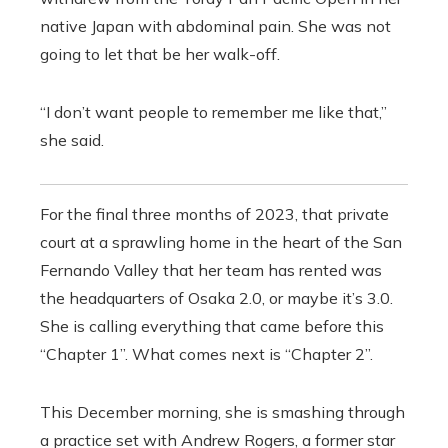
native Japan with abdominal pain. She was not
going to let that be her walk-off.
“I don’t want people to remember me like that,”
she said.
For the final three months of 2023, that private
court at a sprawling home in the heart of the San
Fernando Valley that her team has rented was
the headquarters of Osaka 2.0, or maybe it’s 3.0.
She is calling everything that came before this
“Chapter 1”. What comes next is “Chapter 2”.
This December morning, she is smashing through
a practice set with Andrew Rogers, a former star