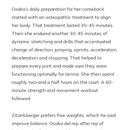
Osaka’s daily preparation for her comeback
started with an osteopathic treatment to align
her body. That treatment lasted 30-45 minutes.
Then she endured another 30-45 minutes of
dynamic stretching and drills that accentuated
change of direction, jumping, sprints, acceleration,
deceleration and stopping. That helped to
prepare every joint and made sure they were
functioning optimally for tennis. She then spent
roughly two and a half hours on the court. A 60-
minute strength and movement workout
followed.
Zitzelsberger prefers free weights, which he said
improve balance. Osaka did rep after rep of