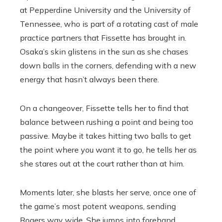
at Pepperdine University and the University of
Tennessee, who is part of a rotating cast of male
practice partners that Fissette has brought in.
Osaka’s skin glistens in the sun as she chases
down balls in the corners, defending with a new
energy that hasn’t always been there.
On a changeover, Fissette tells her to find that
balance between rushing a point and being too
passive. Maybe it takes hitting two balls to get
the point where you want it to go, he tells her as
she stares out at the court rather than at him.
Moments later, she blasts her serve, once one of
the game’s most potent weapons, sending
Rogers way wide. She jumps into forehand