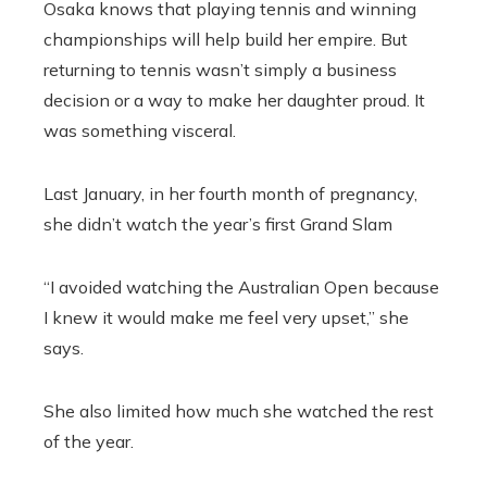
Osaka knows that playing tennis and winning
championships will help build her empire. But
returning to tennis wasn’t simply a business
decision or a way to make her daughter proud. It
was something visceral.
Last January, in her fourth month of pregnancy,
she didn’t watch the year’s first Grand Slam
“I avoided watching the Australian Open because
I knew it would make me feel very upset,” she
says.
She also limited how much she watched the rest
of the year.