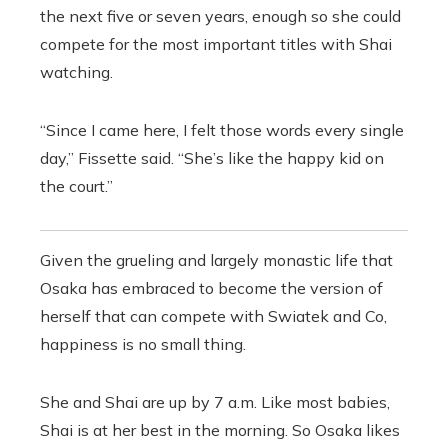
the next five or seven years, enough so she could
compete for the most important titles with Shai
watching.
“Since I came here, I felt those words every single
day,” Fissette said. “She’s like the happy kid on
the court.”
Given the grueling and largely monastic life that
Osaka has embraced to become the version of
herself that can compete with Swiatek and Co,
happiness is no small thing.
She and Shai are up by 7 a.m. Like most babies,
Shai is at her best in the morning. So Osaka likes