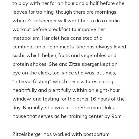
to play with her for an hour and a half before she
leaves for training, though there are mornings
when
Zitzelsberger will want her to do a cardio
workout before breakfast to improve her
metabolism. Her diet has consisted of a
combination of lean meats (she has always loved
sushi, which helps), fruits and vegetables and
protein shakes. She and Zitzelsberger kept an
eye on the clock, too, since she was, at times,
“interval fasting”, which necessitates eating
healthfully and plentifully within an eight-hour
window, and fasting for the other 16 hours of the
day. Normally, she was at the Sherman Oaks
house that serves as her training center by 9am.
Zitzelsberger has worked with postpartum