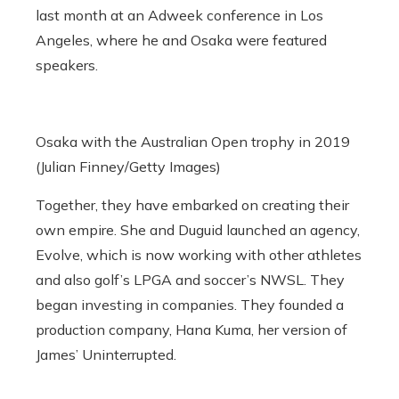
last month at an Adweek conference in Los
Angeles, where he and Osaka were featured
speakers.
Osaka with the Australian Open trophy in 2019
(Julian Finney/Getty Images)
Together, they have embarked on creating their
own empire.
She and Duguid launched an agency,
Evolve, which is now working with other athletes
and also golf’s LPGA and soccer’s NWSL. They
began investing in companies. They founded a
production company, Hana Kuma, her version of
James’ Uninterrupted.