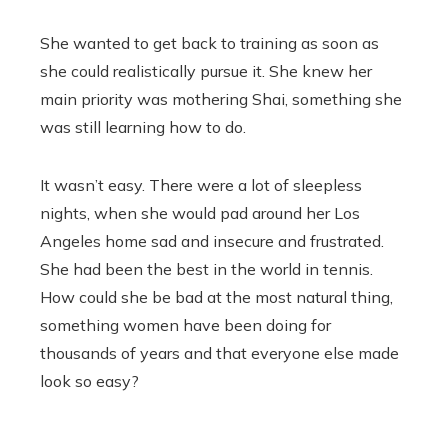
She wanted to get back to training as soon as
she could realistically pursue it. She knew her
main priority was mothering Shai, something she
was still learning how to do.
It wasn’t easy. There were a lot of sleepless
nights, when she would pad around her Los
Angeles home sad and insecure and frustrated.
She had been the best in the world in tennis.
How could she be bad at the most natural thing,
something women have been doing for
thousands of years and that everyone else made
look so easy?