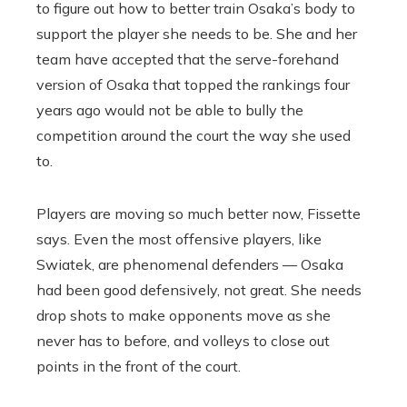
to figure out how to better train Osaka’s body to
support the player she needs to be.
She and her
team have accepted that the serve-forehand
version of Osaka that topped the rankings four
years ago would not be able to bully the
competition around the court the way she used
to.
Players are moving so much better now, Fissette
says. Even the most offensive players, like
Swiatek, are phenomenal defenders — Osaka
had been good defensively, not great. She needs
drop shots to make opponents move as she
never has to before, and volleys to close out
points in the front of the court.