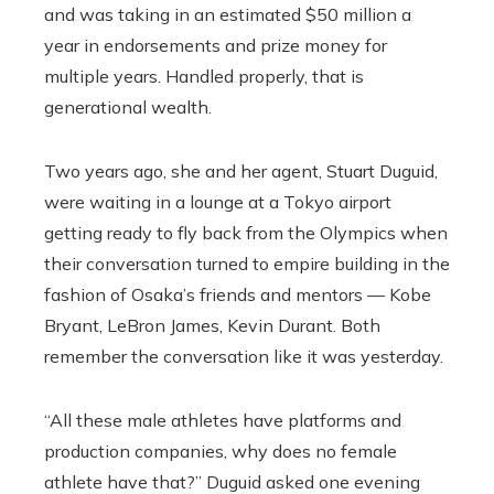
and was taking in an estimated $50 million a
year in endorsements and prize money for
multiple years. Handled properly, that is
generational wealth.
Two years ago, she and her agent, Stuart Duguid,
were waiting in a lounge at a Tokyo airport
getting ready to fly back from the Olympics when
their conversation turned to empire building in the
fashion of Osaka’s friends and mentors — Kobe
Bryant, LeBron James, Kevin Durant. Both
remember the conversation like it was yesterday.
“All these male athletes have platforms and
production companies, why does no female
athlete have that?” Duguid asked one evening