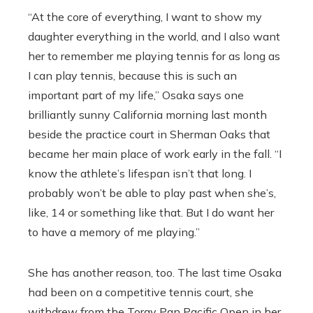
“A
t the core of everything, I want to show my
daughter everything in the world, and I also want
her to remember me playing tennis for as long as
I can play tennis, because this is such an
important part of my life,” Osaka says one
brilliantly sunny California morning last month
beside the practice court in Sherman Oaks that
became her main place of work early in the fall. “I
know the athlete’s lifespan isn’t that long. I
probably won’t be able to play past when she’s,
like, 14 or something like that. But I do want her
to have a memory of me playing.”
She has another reason, too. The last time Osaka
had been on a competitive tennis court, she
withdrew from the Toray Pan Pacific Open in her