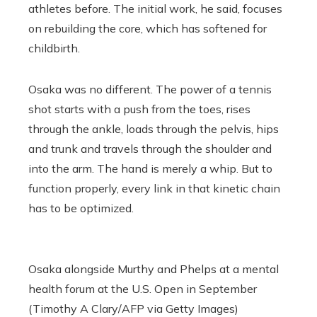
athletes before. The initial work, he said, focuses
on rebuilding the core, which has softened for
childbirth.
Osaka was no different. The power of a tennis
shot starts with a push from the toes, rises
through the ankle, loads through the pelvis, hips
and trunk and travels through the shoulder and
into the arm. The hand is merely a whip. But to
function properly, every link in that kinetic chain
has to be optimized.
Osaka alongside Murthy and Phelps at a mental
health forum at the U.S. Open in September
(Timothy A Clary/AFP via Getty Images)