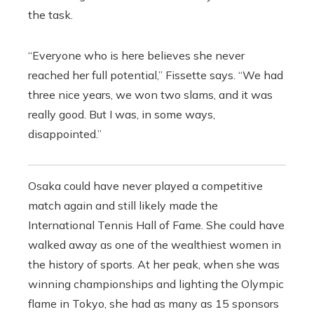
the task.
“Everyone who is here believes she never
reached her full potential,” Fissette says. “We had
three nice years, we won two slams, and
it was
really good. But I was, in some ways,
disappointed.”
Osaka could have never played a competitive
match again and still likely made the
International Tennis Hall of Fame. She could have
walked away as one of the wealthiest women in
the history of sports. At her peak, when she was
winning championships and lighting the Olympic
flame in Tokyo, she had as many as 15 sponsors