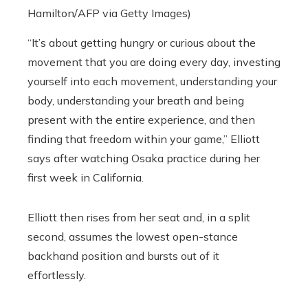
Hamilton/AFP via Getty Images)
“It’s about getting hungry or curious about the
movement that you are doing every day, investing
yourself into each movement, understanding your
body, understanding your breath and being
present with the entire experience, and then
finding that freedom within your game,” Elliott
says after watching Osaka practice during her
first week in California.
Elliott then rises from her seat and, in a split
second, assumes the lowest open-stance
backhand position and bursts out of it
effortlessly.