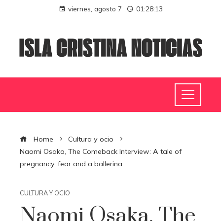
viernes, agosto 7
01:28:14
Home
Cultura y ocio
Naomi Osaka, The Comeback Interview: A tale of
pregnancy, fear and a ballerina
CULTURA Y OCIO
Naomi Osaka, The