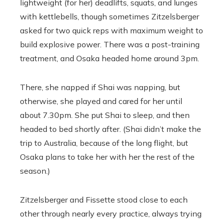
lightweight (for her) deadlifts, squats, and lunges
with kettlebells, though sometimes Zitzelsberger
asked for two quick reps with maximum weight to
build explosive power. There was a post-training
treatment, and Osaka headed home around 3pm.
There, she napped if Shai was napping, but
otherwise, she played and cared for her until
about 7.30pm. She put Shai to sleep, and then
headed to bed shortly after. (Shai didn’t make the
trip to Australia, because of the long flight, but
Osaka plans to take her with her the rest of the
season.)
Zitzelsberger and Fissette stood close to each
other through nearly every practice, always trying