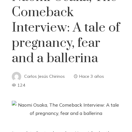
Comeback
Interview: A tale of
pregnancy, fear
and a ballerina
Carlos Jesús Chirinos
Hace 3 años
124