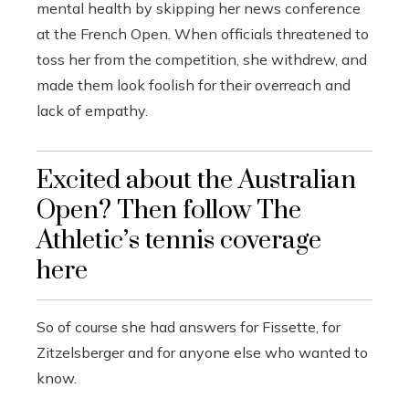
mental health by skipping her news conference
at the French Open. When officials threatened to
toss her from the competition, she withdrew, and
made them look foolish for their overreach and
lack of empathy.
Excited about the Australian
Open? Then follow The
Athletic’s tennis coverage
here
So of course she had answers for Fissette, for
Zitzelsberger and for anyone else who wanted to
know.