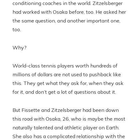
conditioning coaches in the world. Zitzelsberger
had worked with Osaka before, too. He asked her
the same question, and another important one,
too.
Why?
World-class tennis players worth hundreds of
millions of dollars are not used to pushback like
this. They get what they ask for, when they ask
for it, and don’t get a lot of questions about it.
But Fissette and Zitzelsberger had been down
this road with Osaka, 26, who is maybe the most
naturally talented and athletic player on Earth.
She also has a complicated relationship with the