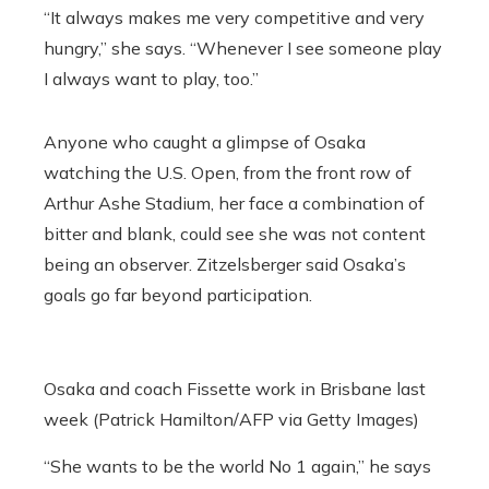
“It always makes me very competitive and very
hungry,” she says. “Whenever I see someone play
I always want to play, too.”
Anyone who caught a glimpse of Osaka
watching the U.S. Open, from the front row of
Arthur Ashe Stadium, her face a combination of
bitter and blank, could see she was not content
being an observer.
Zitzelsberger said Osaka’s
goals go far beyond participation.
Osaka and coach Fissette work in Brisbane last
week (Patrick Hamilton/AFP via Getty Images)
“S
he wants to be the world No 1 again,” he says