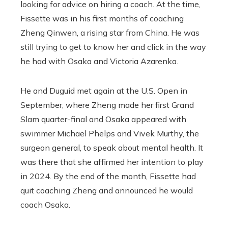
looking for advice on hiring a coach. At the time,
Fissette was in his first months of coaching
Zheng Qinwen, a rising star from China. He was
still trying to get to know her and click in the way
he had with Osaka and Victoria Azarenka.
He and Duguid met again at the U.S. Open in
September, where Zheng made her first Grand
Slam quarter-final and Osaka appeared with
swimmer Michael Phelps and Vivek Murthy, the
surgeon general, to speak about mental health. It
was there that she affirmed her intention to play
in 2024. By the end of the month, Fissette had
quit coaching Zheng and announced he would
coach Osaka.