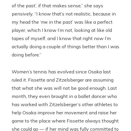
of the past’, if that makes sense,” she says
pensively. “I know that’s not realistic, because in
my head the ‘me in the past’ was like a perfect
player, which I know I’m not, looking at like old
tapes of myself, and I know that right now I’m
actually doing a couple of things better than I was
doing before.”
Women’s tennis has evolved since Osaka last
ruled it.
Fissette and
Zitzelsberger are assuming
that what she was will not be good enough. Last
month, they even brought in a ballet dancer who
has worked with Zitzelsberger’s other athletes to
help Osaka improve her movement and raise her
game to the place where Fissette always thought
she could go — if her mind was fully committed to