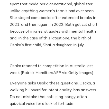
sport that made her a generational, global star
unlike anything women’s tennis had ever seen.
She staged comebacks after extended breaks in
2021, and then again in 2022. Both got cut short
because of injuries, struggles with mental health
and, in the case of this latest one, the birth of
Osaka’s first child, Shai, a daughter, in July.
Osaka returned to competition in Australia last
week (Patrick Hamilton/AFP via Getty Images)
Everyone asks Osaka these questions. Osaka, a
walking billboard for intentionality, has answers.
Do not mistake that soft, sing-songy, often
quizzical voice for a lack of fortitude.